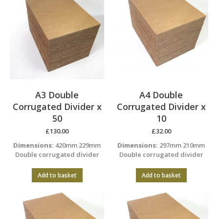
A3 Double
A4 Double
Corrugated Divider x
Corrugated Divider x
50
10
£
130.00
£
32.00
Dimensions:
420mm 229mm
Dimensions:
297mm 210mm
Double corrugated divider
Double corrugated divider
Add to basket
Add to basket