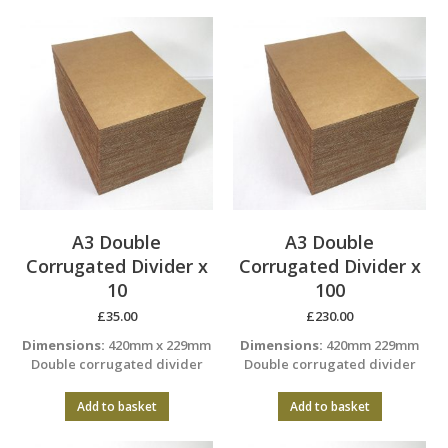
A3 Double
A3 Double
Corrugated Divider x
Corrugated Divider x
10
100
£
35.00
£
230.00
Dimensions:
420mm x 229mm
Dimensions:
420mm 229mm
Double corrugated divider
Double corrugated divider
Add to basket
Add to basket