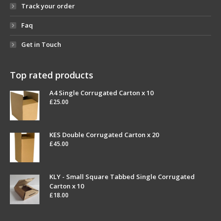
Track your order
Faq
Get in Touch
Top rated products
A4 Single Corrugated Carton x 10
£
25.00
KES Double Corrugated Carton x 20
£
45.00
KLY - Small Square Tabbed Single Corrugated
Carton x 10
£
18.00