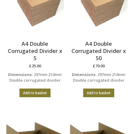
A4 Double
A4 Double
Corrugated Divider x
Corrugated Divider x
5
50
£
25.00
£
70.00
Dimensions:
297mm 210mm
Dimensions:
297mm 210mm
Double corrugated divider
Double corrugated divider
Add to basket
Add to basket