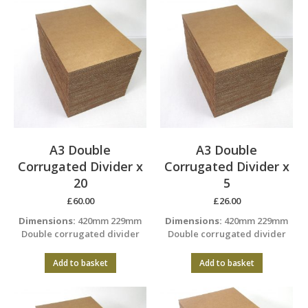
A3 Double
A3 Double
Corrugated Divider x
Corrugated Divider x
20
5
£
60.00
£
26.00
Dimensions:
420mm 229mm
Dimensions:
420mm 229mm
Double corrugated divider
Double corrugated divider
Add to basket
Add to basket