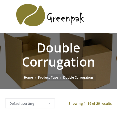
SEARCH
Search:
WEBSITE
Double
Corrugation
Home
Product Type
Double Corrugation
Showing 1–16 of 29 results