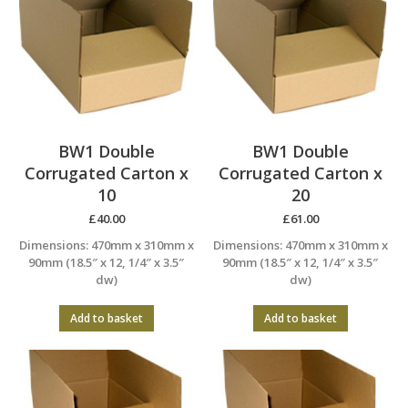
BW1 Double
BW1 Double
Corrugated Carton x
Corrugated Carton x
10
20
£
40.00
£
61.00
Dimensions: 470mm x 310mm x
Dimensions: 470mm x 310mm x
90mm (18.5″ x 12, 1/4″ x 3.5″
90mm (18.5″ x 12, 1/4″ x 3.5″
dw)
dw)
Add to basket
Add to basket