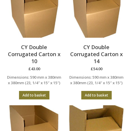
CY Double
CY Double
Corrugated Carton x
Corrugated Carton x
10
14
£
43.00
£
54.00
Dimensions: 590 mm x 380mm
Dimensions: 590 mm x 380mm
x 380mm (23, 1/4″ x 15″ x 15″)
x 380mm (23, 1/4″ x 15″ x 15″)
Add to basket
Add to basket