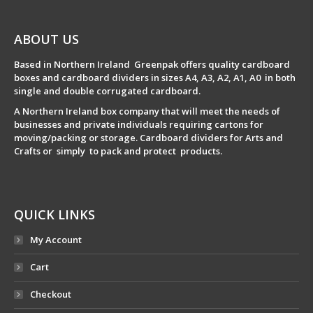
ABOUT US
Based in Northern Ireland Greenpak offers quality cardboard
boxes and cardboard dividers in sizes A4, A3, A2, A1, A0 in both
single and double corrugated cardboard.
A Northern Ireland box company that will meet the needs of
businesses and private individuals requiring cartons for
moving/packing or storage. Cardboard dividers for Arts and
Crafts or simply to pack and protect products.
QUICK LINKS
My Account
Cart
Checkout