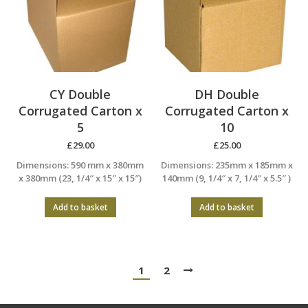
CY Double
DH Double
Corrugated Carton x
Corrugated Carton x
5
10
£
29.00
£
25.00
Dimensions: 590 mm x 380mm
Dimensions: 235mm x 185mm x
x 380mm (23, 1/4″ x 15″ x 15″)
140mm (9, 1/4″ x 7, 1/4″ x 5.5″ )
Add to basket
Add to basket
1
2