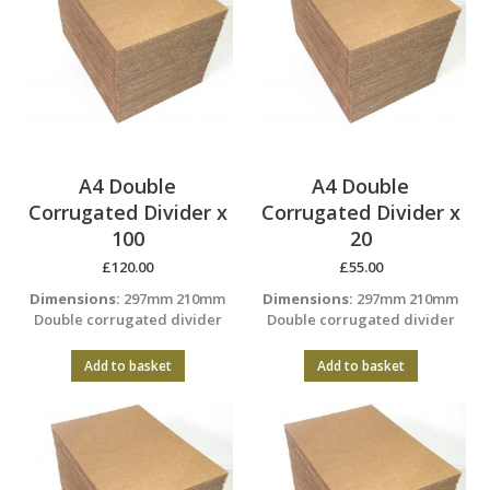
A4 Double
A4 Double
Corrugated Divider x
Corrugated Divider x
100
20
£
120.00
£
55.00
Dimensions:
297mm 210mm
Dimensions:
297mm 210mm
Double corrugated divider
Double corrugated divider
Add to basket
Add to basket