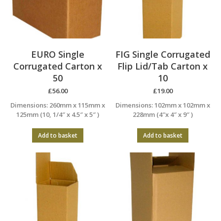
EURO Single
FIG Single Corrugated
Corrugated Carton x
Flip Lid/Tab Carton x
50
10
£
56.00
£
19.00
Dimensions: 260mm x 115mm x
Dimensions: 102mm x 102mm x
125mm (10, 1/4″ x 4.5″ x 5″ )
228mm (4″x 4″ x 9″ )
Add to basket
Add to basket