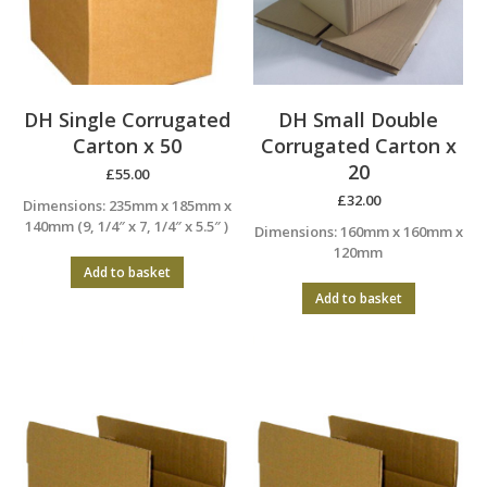
DH Single Corrugated
DH Small Double
Carton x 50
Corrugated Carton x
20
£
55.00
£
32.00
Dimensions: 235mm x 185mm x
140mm (9, 1/4″ x 7, 1/4″ x 5.5″ )
Dimensions: 160mm x 160mm x
120mm
Add to basket
Add to basket