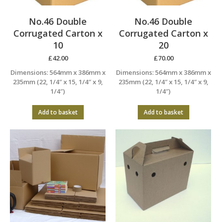
No.46 Double
No.46 Double
Corrugated Carton x
Corrugated Carton x
10
20
£
42.00
£
70.00
Dimensions: 564mm x 386mm x
Dimensions: 564mm x 386mm x
235mm (22, 1/4″ x 15, 1/4″ x 9,
235mm (22, 1/4″ x 15, 1/4″ x 9,
1/4″)
1/4″)
Add to basket
Add to basket