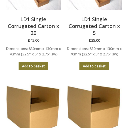
LD1 Single
LD1 Single
Corrugated Carton x
Corrugated Carton x
20
5
£
45.00
£
25.00
Dimensions: 830mm x 130mm x
Dimensions: 830mm x 130mm x
70mm (32.5″ x 5″ x 2.75″ sw)
70mm (32.5″ x 5″ x 2.75″ sw)
Add to basket
Add to basket