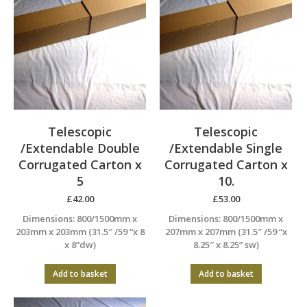
Telescopic
Telescopic
/Extendable Double
/Extendable Single
Corrugated Carton x
Corrugated Carton x
5
10.
£
42.00
£
53.00
Dimensions: 800/1500mm x
Dimensions: 800/1500mm x
203mm x 203mm (31.5″ /59 “x 8
207mm x 207mm (31.5″ /59 “x
x 8”dw)
8.25″ x 8.25” sw)
Add to basket
Add to basket