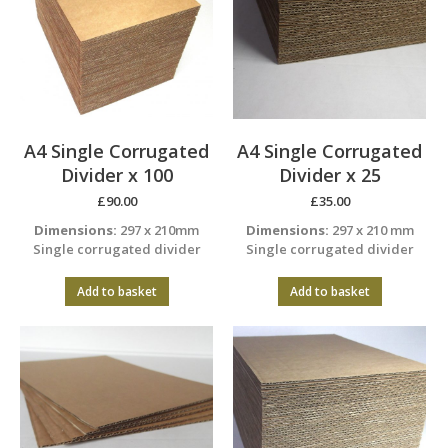
A4 Single Corrugated
A4 Single Corrugated
Divider x 100
Divider x 25
£
90.00
£
35.00
Dimensions:
297 x 210mm
Dimensions:
297 x 210 mm
Single corrugated divider
Single corrugated divider
Add to basket
Add to basket