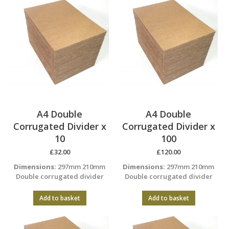
A4 Double
A4 Double
Corrugated Divider x
Corrugated Divider x
10
100
£
32.00
£
120.00
Dimensions:
297mm 210mm
Dimensions:
297mm 210mm
Double corrugated divider
Double corrugated divider
Add to basket
Add to basket