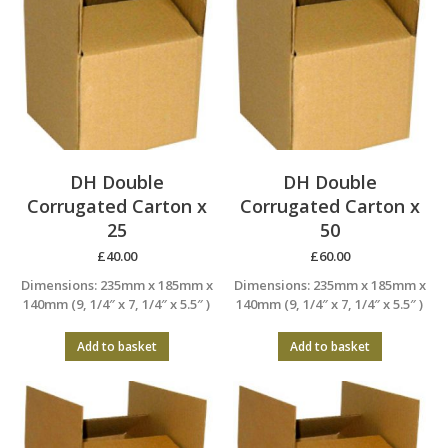
DH Double
DH Double
Corrugated Carton x
Corrugated Carton x
25
50
£
40.00
£
60.00
Dimensions: 235mm x 185mm x
Dimensions: 235mm x 185mm x
140mm (9, 1/4″ x 7, 1/4″ x 5.5″ )
140mm (9, 1/4″ x 7, 1/4″ x 5.5″ )
Add to basket
Add to basket