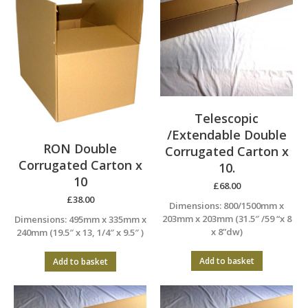
Telescopic
/Extendable Double
RON Double
Corrugated Carton x
Corrugated Carton x
10.
10
£
68.00
£
38.00
Dimensions: 800/1500mm x
203mm x 203mm (31.5″ /59 “x 8
Dimensions: 495mm x 335mm x
x 8”dw)
240mm (19.5″ x 13, 1/4″ x 9.5″ )
Add to basket
Add to basket