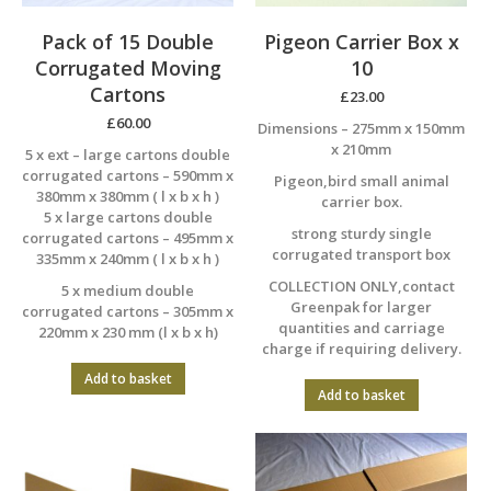
Pack of 15 Double
Pigeon Carrier Box x
Corrugated Moving
10
Cartons
£
23.00
£
60.00
Dimensions – 275mm x 150mm
x 210mm
5 x ext – large cartons double
corrugated cartons – 590mm x
Pigeon,bird small animal
380mm x 380mm ( l x b x h )
carrier box.
5 x large cartons double
strong sturdy single
corrugated cartons – 495mm x
corrugated transport box
335mm x 240mm ( l x b x h )
COLLECTION ONLY,contact
5 x medium double
Greenpak for larger
corrugated cartons – 305mm x
quantities and carriage
220mm x 230 mm (l x b x h)
charge if requiring delivery.
Add to basket
Add to basket