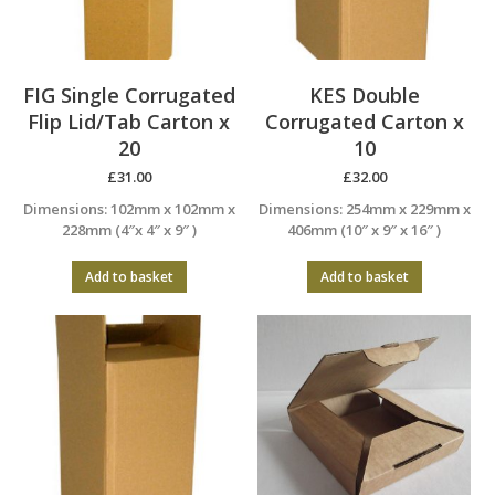
FIG Single Corrugated
KES Double
Flip Lid/Tab Carton x
Corrugated Carton x
20
10
£
31.00
£
32.00
Dimensions: 102mm x 102mm x
Dimensions: 254mm x 229mm x
228mm (4″x 4″ x 9″ )
406mm (10″ x 9″ x 16″ )
Add to basket
Add to basket