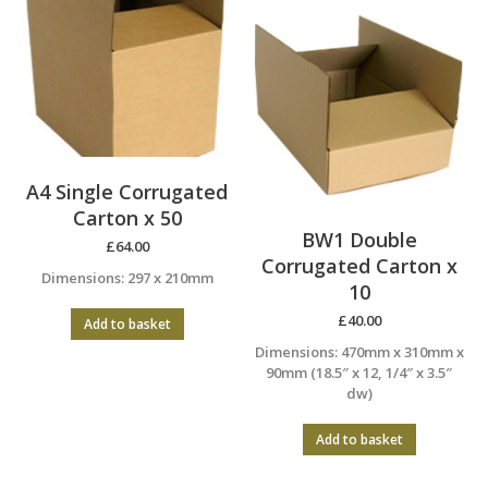
A4 Single Corrugated
Carton x 50
BW1 Double
£
64.00
Corrugated Carton x
Dimensions: 297 x 210mm
10
£
40.00
Add to basket
Dimensions: 470mm x 310mm x
90mm (18.5″ x 12, 1/4″ x 3.5″
dw)
Add to basket