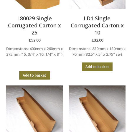
L80029 Single
LD1 Single
Corrugated Carton x
Corrugated Carton x
25
10
£
52.00
£
32.00
Dimensions: 400mm x 260mm x
Dimensions: 830mm x 130mm x
275mm (15, 3/4″ x 10, 1/4″ x 8″ )
70mm (32.5″ x 5″ x 2.75″ sw)
Add to basket
Add to basket