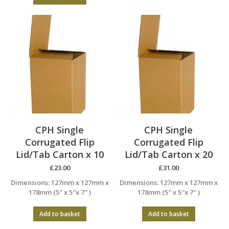
CPH Single
CPH Single
Corrugated Flip
Corrugated Flip
Lid/Tab Carton x 10
Lid/Tab Carton x 20
£
23.00
£
31.00
Dimensions: 127mm x 127mm x
Dimensions: 127mm x 127mm x
178mm (5″ x 5″x 7″ )
178mm (5″ x 5″x 7″ )
Add to basket
Add to basket