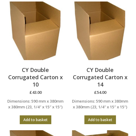
CY Double
CY Double
Corrugated Carton x
Corrugated Carton x
10
14
£
43.00
£
54.00
Dimensions: 590 mm x 380mm
Dimensions: 590 mm x 380mm
x 380mm (23, 1/4″ x 15″ x 15″)
x 380mm (23, 1/4″ x 15″ x 15″)
Add to basket
Add to basket