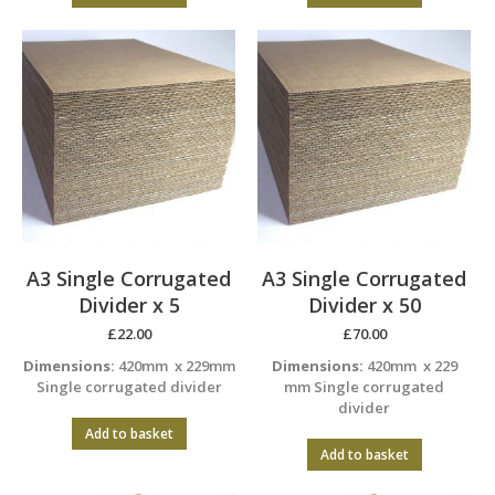
A3 Single Corrugated
A3 Single Corrugated
Divider x 5
Divider x 50
£
22.00
£
70.00
Dimensions:
420mm x 229mm
Dimensions:
420mm x 229
Single corrugated divider
mm Single corrugated
divider
Add to basket
Add to basket