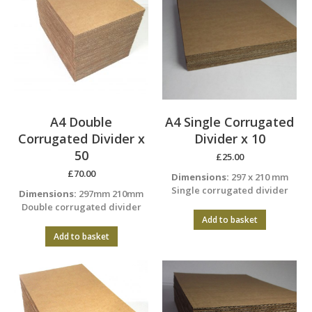
A4 Double
A4 Single Corrugated
Corrugated Divider x
Divider x 10
50
£
25.00
£
70.00
Dimensions:
297 x 210 mm
Single corrugated divider
Dimensions:
297mm 210mm
Double corrugated divider
Add to basket
Add to basket