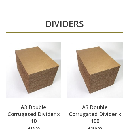
DIVIDERS
A3 Double
A3 Double
Corrugated Divider x
Corrugated Divider x
10
100
£
35.00
£
230.00