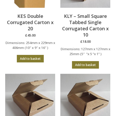
KES Double
KLY – Small Square
Corrugated Carton x
Tabbed Single
20
Corrugated Carton x
10
£
45.00
£
18.00
Dimensions: 254mm x 229mm x
406mm (10″ x 9″ x 16″ )
Dimensions: 127mm x 127mm x
25mm (5″ “x 5 “x 1” )
Add to basket
Add to basket