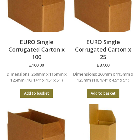
EURO Single
EURO Single
Corrugated Carton x
Corrugated Carton x
100
25
£
100.00
£
37.00
Dimensions: 260mm x 115mm x
Dimensions: 260mm x 115mm x
125mm (10, 1/4″ x 4.5″ x 5″ )
125mm (10, 1/4″ x 4.5″ x 5″ )
Add to basket
Add to basket