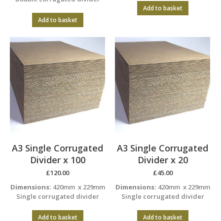
Add to basket
Add to basket
A3 Single Corrugated
A3 Single Corrugated
Divider x 100
Divider x 20
£
120.00
£
45.00
Dimensions:
420mm x 229mm
Dimensions:
420mm x 229mm
Single corrugated divider
Single corrugated divider
Add to basket
Add to basket