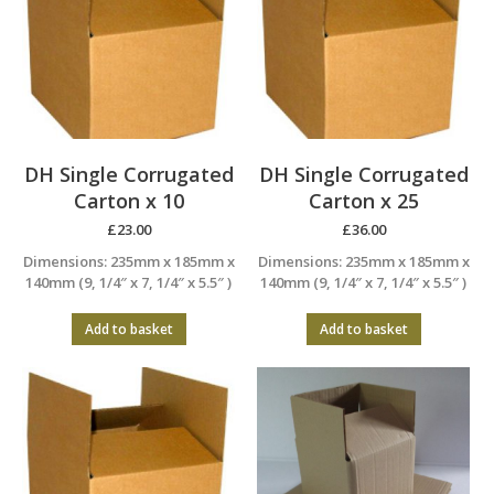
DH Single Corrugated
DH Single Corrugated
Carton x 10
Carton x 25
£
23.00
£
36.00
Dimensions: 235mm x 185mm x
Dimensions: 235mm x 185mm x
140mm (9, 1/4″ x 7, 1/4″ x 5.5″ )
140mm (9, 1/4″ x 7, 1/4″ x 5.5″ )
Add to basket
Add to basket