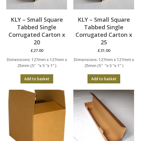
KLY – Small Square
KLY – Small Square
Tabbed Single
Tabbed Single
Corrugated Carton x
Corrugated Carton x
20
25
£
27.00
£
31.00
Dimensions: 127mm x 127mm x
Dimensions: 127mm x 127mm x
25mm (5″ “x 5 “x 1” )
25mm (5″ “x 5 “x 1” )
Add to basket
Add to basket