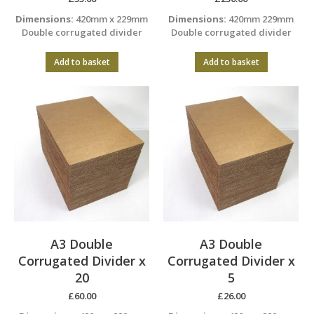
Dimensions:
420mm x 229mm
Dimensions:
420mm 229mm
Double corrugated divider
Double corrugated divider
Add to basket
Add to basket
A3 Double
A3 Double
Corrugated Divider x
Corrugated Divider x
20
5
£
60.00
£
26.00