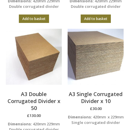
Dimensions:
420mm 229mm
Dimensions:
420mm 229mm
Double corrugated divider
Double corrugated divider
Add to basket
Add to basket
A3 Double
A3 Single Corrugated
Corrugated Divider x
Divider x 10
50
£
30.00
£
130.00
Dimensions:
420mm x 229mm
Single corrugated divider
Dimensions:
420mm 229mm
Double corrugated divider