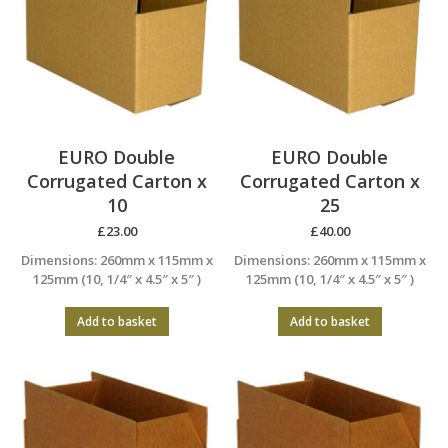
EURO Double
EURO Double
Corrugated Carton x
Corrugated Carton x
10
25
£
23.00
£
40.00
Dimensions: 260mm x 115mm x
Dimensions: 260mm x 115mm x
125mm (10, 1/4″ x 4.5″ x 5″ )
125mm (10, 1/4″ x 4.5″ x 5″ )
Add to basket
Add to basket