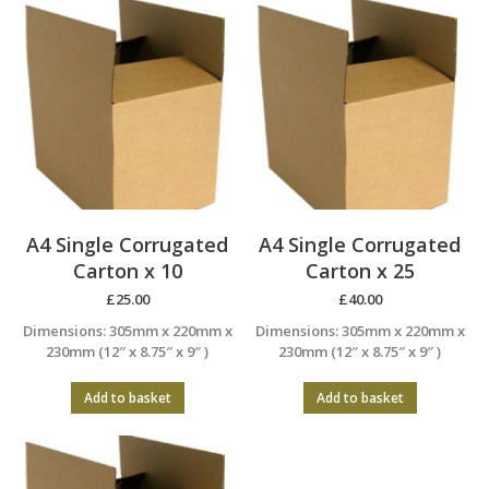
A4 Single Corrugated
A4 Single Corrugated
Carton x 10
Carton x 25
£
25.00
£
40.00
Dimensions: 305mm x 220mm x
Dimensions: 305mm x 220mm x
230mm (12″ x 8.75″ x 9″ )
230mm (12″ x 8.75″ x 9″ )
Add to basket
Add to basket