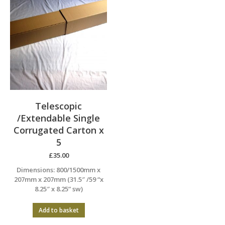
Telescopic
/Extendable Single
Corrugated Carton x
5
£
35.00
Dimensions: 800/1500mm x
207mm x 207mm (31.5″ /59 “x
8.25″ x 8.25” sw)
Add to basket