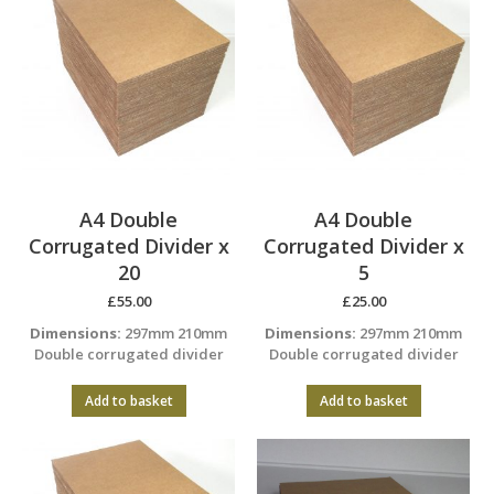
A4 Double
A4 Double
Corrugated Divider x
Corrugated Divider x
20
5
£
55.00
£
25.00
Dimensions:
297mm 210mm
Dimensions:
297mm 210mm
Double corrugated divider
Double corrugated divider
Add to basket
Add to basket