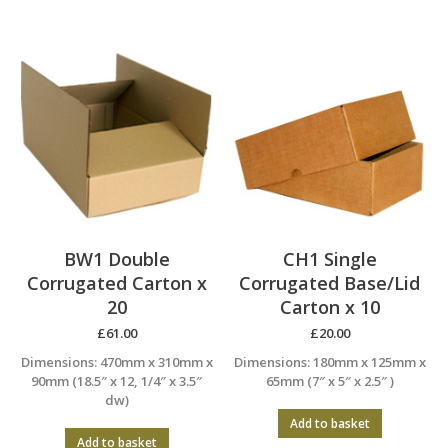
BW1 Double
CH1 Single
Corrugated Carton x
Corrugated Base/Lid
20
Carton x 10
£
61.00
£
20.00
Dimensions: 470mm x 310mm x
Dimensions: 180mm x 125mm x
90mm (18.5″ x 12, 1/4″ x 3.5″
65mm (7″ x 5″ x 2.5″ )
dw)
Add to basket
Add to basket