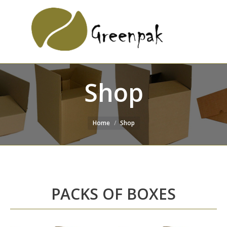
SEARCH
Search:
WEBSITE
Shop
Home
Shop
PACKS OF BOXES