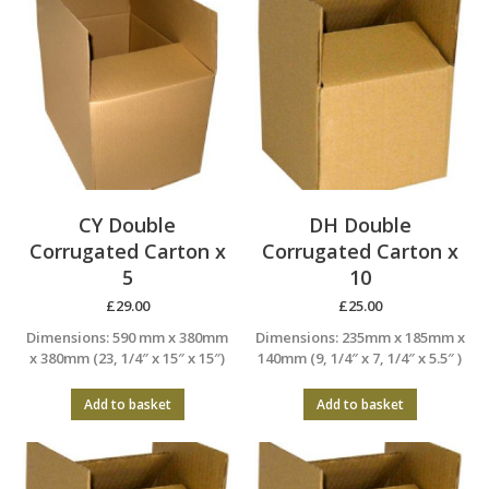
CY Double
DH Double
Corrugated Carton x
Corrugated Carton x
5
10
£
29.00
£
25.00
Dimensions: 590 mm x 380mm
Dimensions: 235mm x 185mm x
x 380mm (23, 1/4″ x 15″ x 15″)
140mm (9, 1/4″ x 7, 1/4″ x 5.5″ )
Add to basket
Add to basket