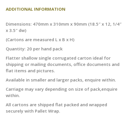
ADDITIONAL INFORMATION
Dimensions: 470mm x 310mm x 90mm (18.5″ x 12, 1/4″
x 3.5″ dw)
(Cartons are measured L x B x H)
Quantity: 20 per hand pack
Flatter shallow single corrugated carton ideal for
shipping or mailing documents, office documents and
flat items and pictures.
Available in smaller and larger packs, enquire within.
Carriage may vary depending on size of pack,enquire
within.
All cartons are shipped flat packed and wrapped
securely with Pallet Wrap.