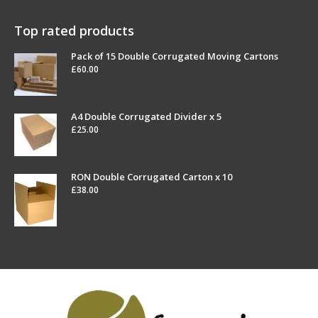
Top rated products
Pack of 15 Double Corrugated Moving Cartons
£
60.00
A4 Double Corrugated Divider x 5
£
25.00
RON Double Corrugated Carton x 10
£
38.00