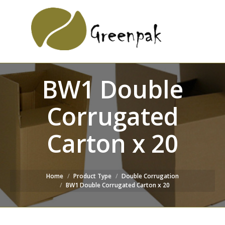
SEARCH
Search:
WEBSITE
BW1 Double
Corrugated
Carton x 20
Home
Product Type
Double Corrugation
BW1 Double Corrugated Carton x 20