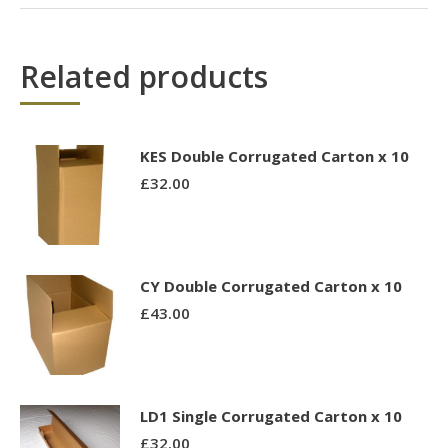
Related products
KES Double Corrugated Carton x 10
£
32.00
CY Double Corrugated Carton x 10
£
43.00
LD1 Single Corrugated Carton x 10
£
32.00