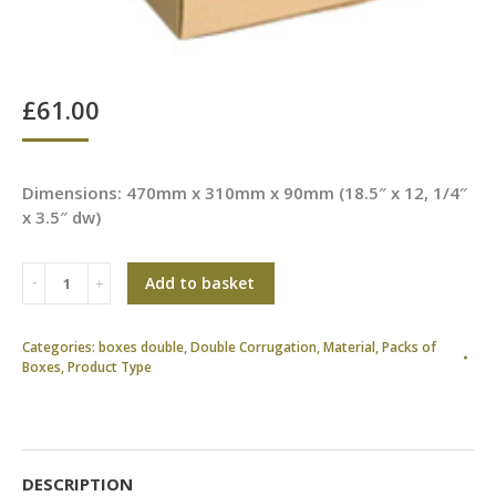
£
61.00
Dimensions: 470mm x 310mm x 90mm (18.5″ x 12, 1/4″
x 3.5″ dw)
Add to basket
Categories:
boxes double
,
Double Corrugation
,
Material
,
Packs of
Boxes
,
Product Type
DESCRIPTION