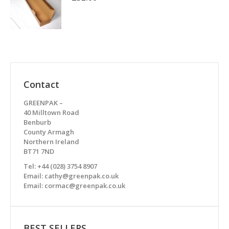
Contact
GREENPAK –
40 Milltown Road
Benburb
County Armagh
Northern Ireland
BT71 7ND
Tel: +44 (028) 3754 8907
Email: cathy@greenpak.co.uk
Email: cormac@greenpak.co.uk
BEST SELLERS