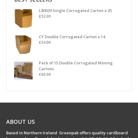
L80029 Single Corrugated Carton x 25
£
52.00
CY Double Corrugated Carton x 14
£
54.00
Pack of 15 Double Corrugated Moving
Cartons
£
60.00
ABOUT US
Based in Northern Ireland Greenpak offers quality cardboard