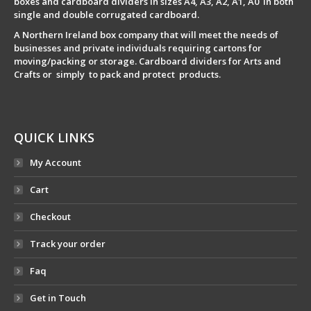
boxes and cardboard dividers in sizes A4, A3, A2, A1, A0 in both
single and double corrugated cardboard.
A Northern Ireland box company that will meet the needs of
businesses and private individuals requiring cartons for
moving/packing or storage. Cardboard dividers for Arts and
Crafts or simply to pack and protect products.
QUICK LINKS
My Account
Cart
Checkout
Track your order
Faq
Get in Touch