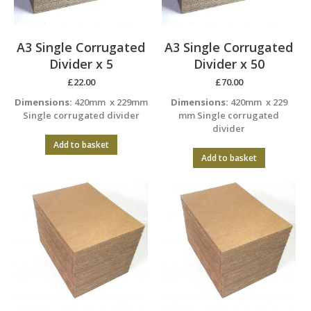
A3 Single Corrugated
A3 Single Corrugated
Divider x 5
Divider x 50
£
22.00
£
70.00
Dimensions:
420mm x 229mm
Dimensions:
420mm x 229
Single corrugated divider
mm Single corrugated
divider
Add to basket
Add to basket