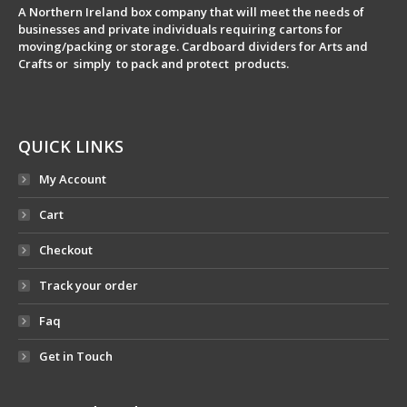
A Northern Ireland box company that will meet the needs of
businesses and private individuals requiring cartons for
moving/packing or storage. Cardboard dividers for Arts and
Crafts or simply to pack and protect products.
QUICK LINKS
My Account
Cart
Checkout
Track your order
Faq
Get in Touch