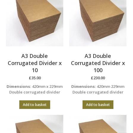
A3 Double
A3 Double
Corrugated Divider x
Corrugated Divider x
10
100
£
35.00
£
230.00
Dimensions:
420mm x 229mm
Dimensions:
420mm 229mm
Double corrugated divider
Double corrugated divider
Add to basket
Add to basket