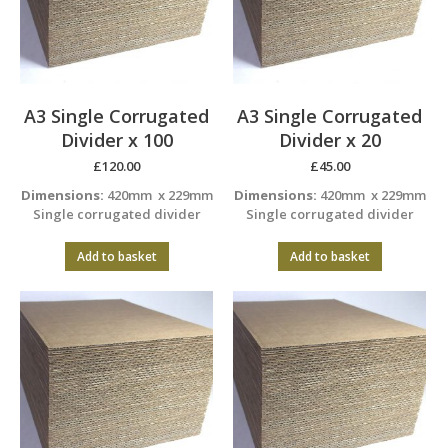
A3 Single Corrugated
A3 Single Corrugated
Divider x 100
Divider x 20
£
120.00
£
45.00
Dimensions:
420mm x 229mm
Dimensions:
420mm x 229mm
Single corrugated divider
Single corrugated divider
Add to basket
Add to basket