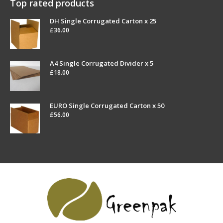
Top rated products
DH Single Corrugated Carton x 25
£
36.00
A4 Single Corrugated Divider x 5
£
18.00
EURO Single Corrugated Carton x 50
£
56.00