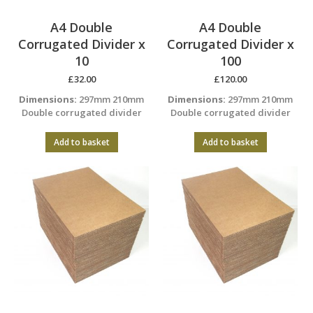
A4 Double
A4 Double
Corrugated Divider x
Corrugated Divider x
10
100
£
32.00
£
120.00
Dimensions:
297mm 210mm
Dimensions:
297mm 210mm
Double corrugated divider
Double corrugated divider
Add to basket
Add to basket