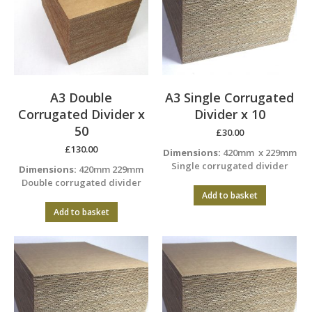
A3 Double
A3 Single Corrugated
Corrugated Divider x
Divider x 10
50
£
30.00
£
130.00
Dimensions:
420mm x 229mm
Single corrugated divider
Dimensions:
420mm 229mm
Double corrugated divider
Add to basket
Add to basket