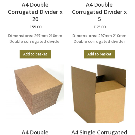
A4 Double
A4 Double
Corrugated Divider x
Corrugated Divider x
20
5
£
55.00
£
25.00
Dimensions:
297mm 210mm
Dimensions:
297mm 210mm
Double corrugated divider
Double corrugated divider
Add to basket
Add to basket
A4 Double
A4 Single Corrugated