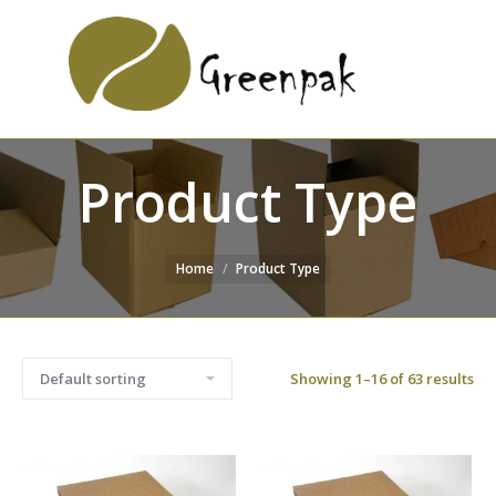
SEARCH
Search:
WEBSITE
Product Type
Home
Product Type
Showing 1–16 of 63 results