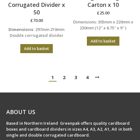
Corrugated Divider x
Carton x 10
50
£
25.00
£
70.00
Dimensions: 305mm x 220mm x
230mm (12″ x 8.75″ x 9″ )
Dimensions:
297mm 210mm
Double corrugated divider
Add to basket
Add to basket
1
2
3
4
ABOUT US
Based in Northern Ireland Greenpak offers quality cardboard
boxes and cardboard dividers in sizes A4, A3, A2, A1, A0 in both
single and double corrugated cardboard.