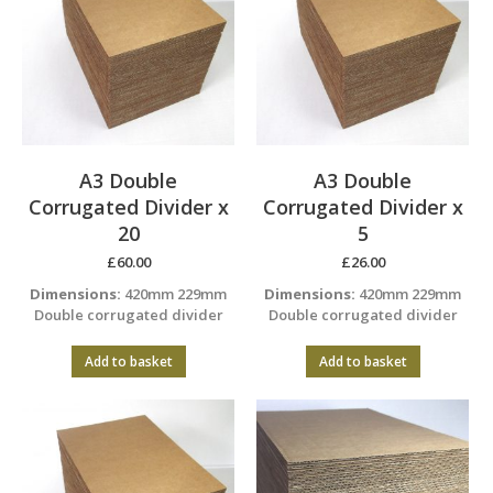
A3 Double
A3 Double
Corrugated Divider x
Corrugated Divider x
20
5
£
60.00
£
26.00
Dimensions:
420mm 229mm
Dimensions:
420mm 229mm
Double corrugated divider
Double corrugated divider
Add to basket
Add to basket