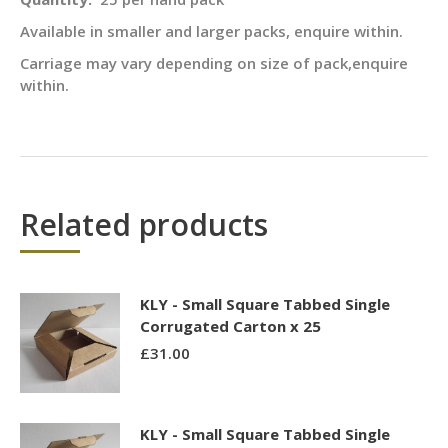
Available in smaller and larger packs, enquire within.
Carriage may vary depending on size of pack,enquire
within.
Related products
KLY - Small Square Tabbed Single
Corrugated Carton x 25
£
31.00
KLY - Small Square Tabbed Single