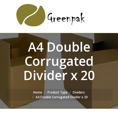
SEARCH
Search:
WEBSITE
A4 Double
Corrugated
Divider x 20
Home
Product Type
Dividers
A4 Double Corrugated Divider x 20