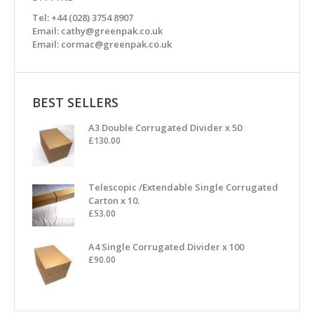
Tel: +44 (028) 3754 8907
Email: cathy@greenpak.co.uk
Email: cormac@greenpak.co.uk
BEST SELLERS
A3 Double Corrugated Divider x 50
£
130.00
Telescopic /Extendable Single Corrugated
Carton x 10.
£
53.00
A4 Single Corrugated Divider x 100
£
90.00