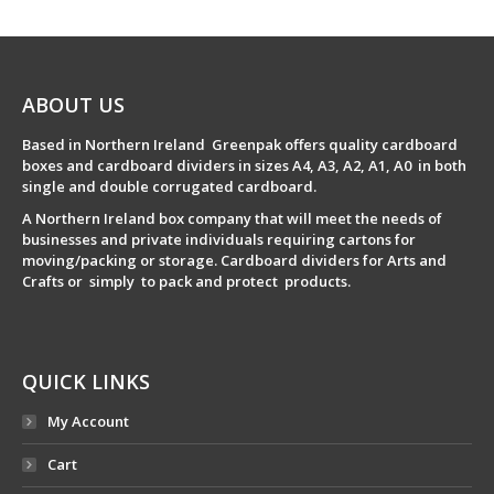
ABOUT US
Based in Northern Ireland Greenpak offers quality cardboard
boxes and cardboard dividers in sizes A4, A3, A2, A1, A0 in both
single and double corrugated cardboard.
A Northern Ireland box company that will meet the needs of
businesses and private individuals requiring cartons for
moving/packing or storage. Cardboard dividers for Arts and
Crafts or simply to pack and protect products.
QUICK LINKS
My Account
Cart