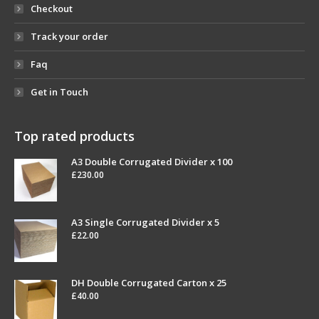
Checkout
Track your order
Faq
Get in Touch
Top rated products
A3 Double Corrugated Divider x 100
£
230.00
A3 Single Corrugated Divider x 5
£
22.00
DH Double Corrugated Carton x 25
£
40.00