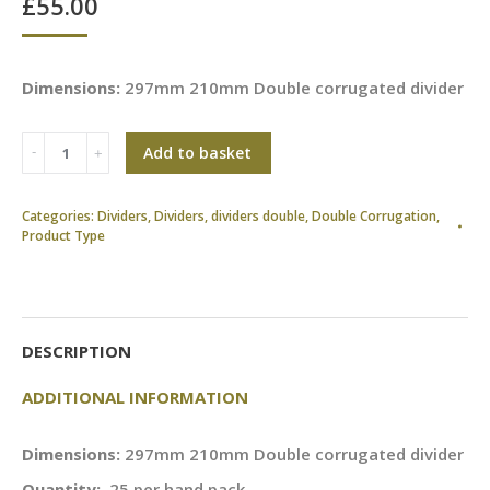
£
55.00
Dimensions:
297mm 210mm Double corrugated divider
Add to basket
Categories:
Dividers
,
Dividers
,
dividers double
,
Double Corrugation
,
Product Type
DESCRIPTION
ADDITIONAL INFORMATION
Dimensions:
297mm 210mm Double corrugated divider
Quantity:
25 per hand pack