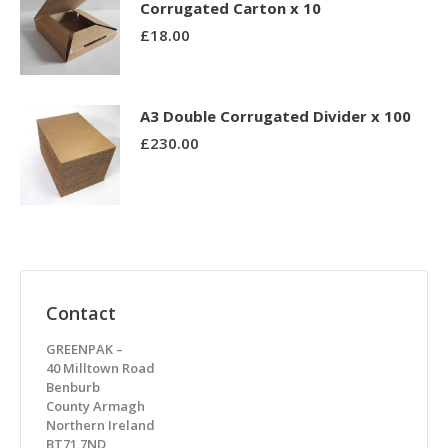
Corrugated Carton x 10
£
18.00
A3 Double Corrugated Divider x 100
£
230.00
Contact
GREENPAK –
40 Milltown Road
Benburb
County Armagh
Northern Ireland
BT71 7ND