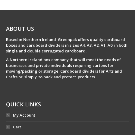
ABOUT US
Based in Northern Ireland Greenpak offers quality cardboard
boxes and cardboard dividers in sizes A4, A3, A2, A1, A0 in both
single and double corrugated cardboard.
A Northern Ireland box company that will meet the needs of
businesses and private individuals requiring cartons for
moving/packing or storage. Cardboard dividers for Arts and
Crafts or simply to pack and protect products.
QUICK LINKS
My Account
Cart