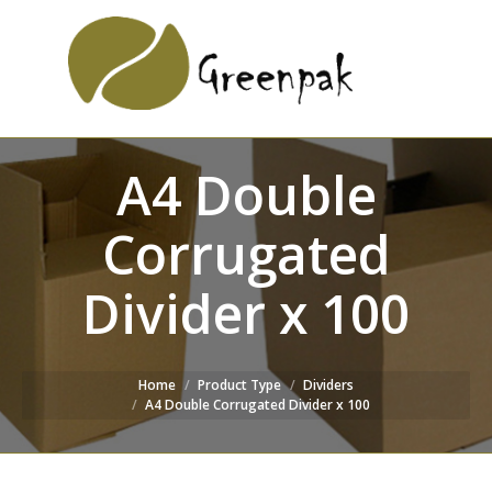
SEARCH
Search:
WEBSITE
A4 Double
Corrugated
Divider x 100
Home
Product Type
Dividers
A4 Double Corrugated Divider x 100