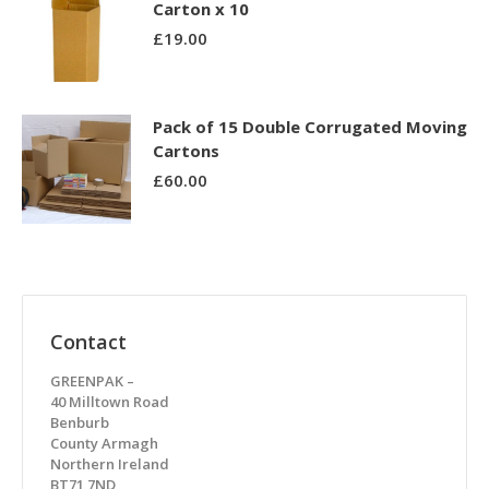
Carton x 10
£
19.00
Pack of 15 Double Corrugated Moving
Cartons
£
60.00
Contact
GREENPAK –
40 Milltown Road
Benburb
County Armagh
Northern Ireland
BT71 7ND