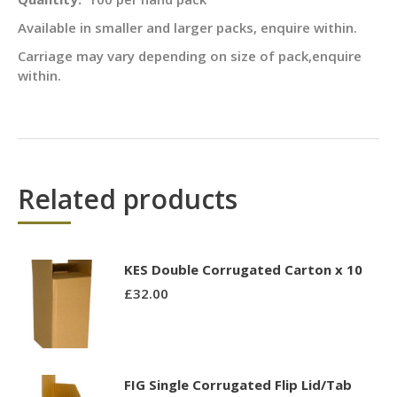
Available in smaller and larger packs, enquire within.
Carriage may vary depending on size of pack,enquire
within.
Related products
KES Double Corrugated Carton x 10
£
32.00
FIG Single Corrugated Flip Lid/Tab