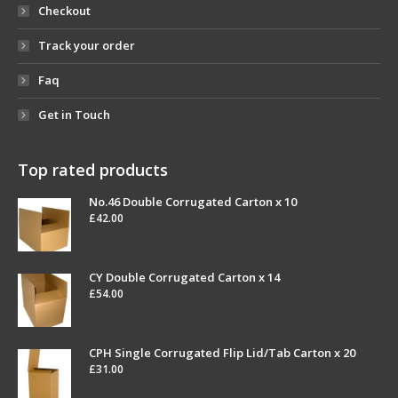
Checkout
Track your order
Faq
Get in Touch
Top rated products
No.46 Double Corrugated Carton x 10
£
42.00
CY Double Corrugated Carton x 14
£
54.00
CPH Single Corrugated Flip Lid/Tab Carton x 20
£
31.00