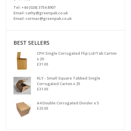
Tel: +44 (028) 3754 8907
Email: cathy@greenpak.co.uk
Email: cormac@greenpak.co.uk
BEST SELLERS
CPH Single Corrugated Flip Lid/Tab Carton
x 20
£
31.00
KLY - Small Square Tabbed Single
Corrugated Carton x 25
£
31.00
A4 Double Corrugated Divider x 5
£
25.00