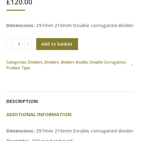
£
120.00
Dimensions:
297mm 210mm Double corrugated divider
Add to basket
Categories:
Dividers
,
Dividers
,
dividers double
,
Double Corrugation
,
Product Type
DESCRIPTION
ADDITIONAL INFORMATION
Dimensions:
297mm 210mm Double corrugated divider
Quantity:
100 per hand pack