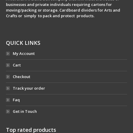
businesses and private individuals requiring cartons for
moving/packing or storage. Cardboard dividers for Arts and
Crafts or simply to pack and protect products.
QUICK LINKS
My Account
Cart
Checkout
Track your order
Faq
Get in Touch
Top rated products