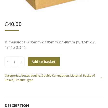
£
40.00
Dimensions: 235mm x 185mm x 140mm (9, 1/4″ x 7,
1/4″ x 5.5″ )
Add to basket
Categories:
boxes double
,
Double Corrugation
,
Material
,
Packs of
Boxes
,
Product Type
DESCRIPTION