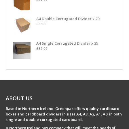
A4 Double Corrugated Divider x 20
£
55.00
A4 Single Corrugated Divider x 25
£
35.00
ABOUT US
Based in Northern Ireland Greenpak offers quality cardboard
boxes and cardboard dividers in sizes A4, A3, A2, A1, A0 in both
single and double corrugated cardboard.
A Northern Ireland box company that will meet the needs of