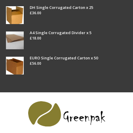
DH Single Corrugated Carton x 25
£
36.00
A4 Single Corrugated Divider x 5
£
18.00
EURO Single Corrugated Carton x 50
£
56.00