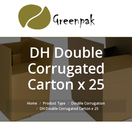
SEARCH
Search:
WEBSITE
DH Double
Corrugated
Carton x 25
Home
Product Type
Double Corrugation
DH Double Corrugated Carton x 25