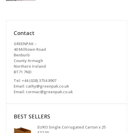
Contact
GREENPAK –
40 Milltown Road
Benburb
County Armagh
Northern Ireland
BT71 7ND
Tel: +44 (028) 3754 8907
Email: cathy@greenpak.co.uk
Email: cormac@greenpak.co.uk
BEST SELLERS
EURO Single Corrugated Carton x 25
£
37.00