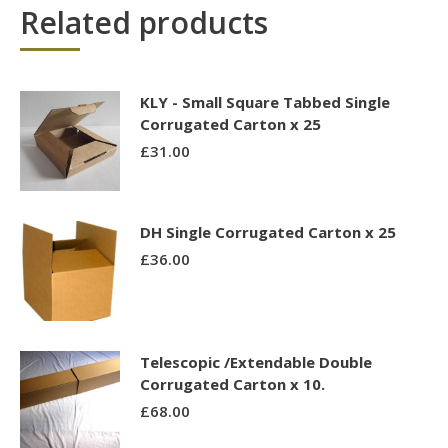
Related products
KLY - Small Square Tabbed Single
Corrugated Carton x 25
£
31.00
DH Single Corrugated Carton x 25
£
36.00
Telescopic /Extendable Double
Corrugated Carton x 10.
£
68.00