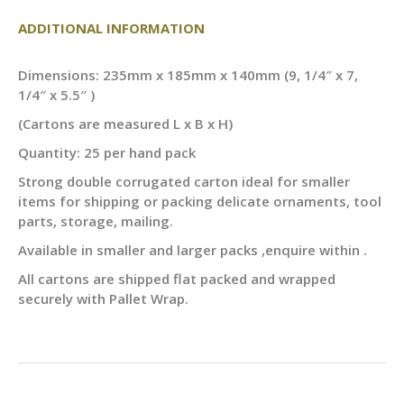
ADDITIONAL INFORMATION
Dimensions: 235mm x 185mm x 140mm (9, 1/4″ x 7,
1/4″ x 5.5″ )
(Cartons are measured L x B x H)
Quantity: 25 per hand pack
Strong double corrugated carton ideal for smaller
items for shipping or packing delicate ornaments, tool
parts, storage, mailing.
Available in smaller and larger packs ,enquire within .
All cartons are shipped flat packed and wrapped
securely with Pallet Wrap.