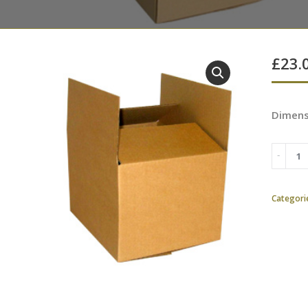
£
23.
Dimens
Categori