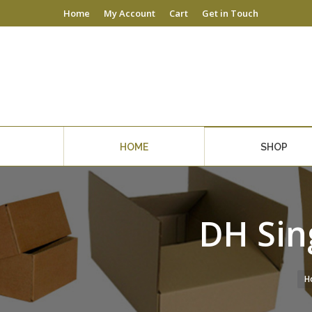
Home
My Account
Cart
Get in Touch
HOME
SHOP
DH Sin
H