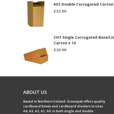
KES Double Corrugated Carton 
£
32.00
CH1 Single Corrugated Base/Li
Carton x 10
£
20.00
ABOUT US
Based in Northern Ireland Greenpak offers quality
cardboard boxes and cardboard dividers in sizes
A4, A3, A2, A1, A0 in both single and double