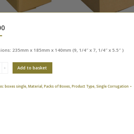
00
ions: 235mm x 185mm x 140mm (9, 1/4″ x 7, 1/4″ x 5.5″ )
Add to basket
es:
boxes single
,
Material
,
Packs of Boxes
,
Product Type
,
Single Corrugation