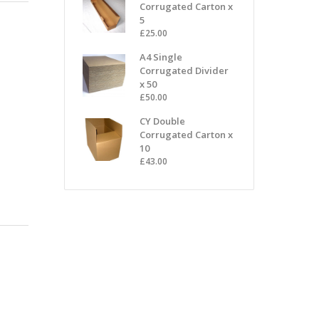
Corrugated Carton x
5
£
25.00
A4 Single
Corrugated Divider
x 50
£
50.00
CY Double
Corrugated Carton x
10
£
43.00