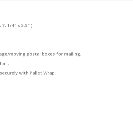
, 1/4″ x 5.5″ )
rage/moving,postal boxes for mailing.
hin .
securely with Pallet Wrap.