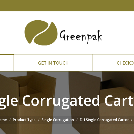
GET IN TOUCH
CHECK
gle Corrugated Cart
ome
Product Type
Single Corrugation
DH Single Corrugated Carton x 