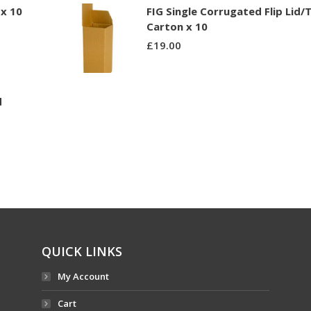
x 10
FIG Single Corrugated Flip Lid/
Carton x 10
£
19.00
d
QUICK LINKS
My Account
Cart