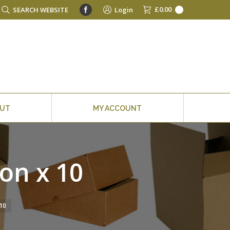
Facebook
£
0.00
Search:
SEARCH WEBSITE
Login
0
OUT
MY ACCOUNT
on x 10
10