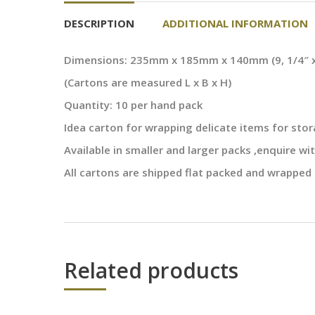
DESCRIPTION
ADDITIONAL INFORMATION
Dimensions: 235mm x 185mm x 140mm (9, 1/4″ x 7
(Cartons are measured L x B x H)
Quantity: 10 per hand pack
Idea carton for wrapping delicate items for sto
Available in smaller and larger packs ,enquire wit
All cartons are shipped flat packed and wrapped 
Related products