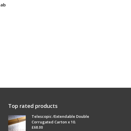
Tab
Top rated products
Telescopic /Extendable Double
Corrugated Carton x 10.
£
68.00