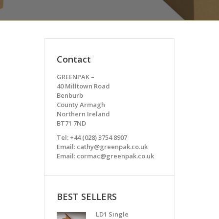
Contact
GREENPAK –
40 Milltown Road
Benburb
County Armagh
Northern Ireland
BT71 7ND
Tel: +44 (028) 3754 8907
Email: cathy@greenpak.co.uk
Email: cormac@greenpak.co.uk
BEST SELLERS
LD1 Single