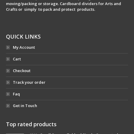
moving/packing or storage. Cardboard dividers for Arts and
Crafts or simply to pack and protect products.
QUICK LINKS
My Account
Cart
Checkout
Track your order
Faq
Get in Touch
Top rated products