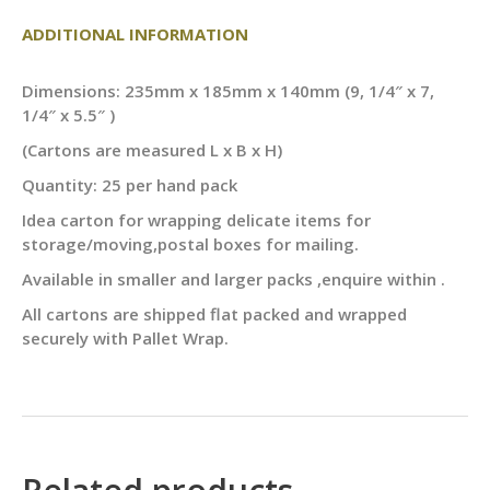
ADDITIONAL INFORMATION
Dimensions: 235mm x 185mm x 140mm (9, 1/4″ x 7,
1/4″ x 5.5″ )
(Cartons are measured L x B x H)
Quantity: 25 per hand pack
Idea carton for wrapping delicate items for
storage/moving,postal boxes for mailing.
Available in smaller and larger packs ,enquire within .
All cartons are shipped flat packed and wrapped
securely with Pallet Wrap.