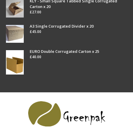
KLY - Small Square Tabbed Single Corrugated
Carton x 20
£
27.00
A3 Single Corrugated Divider x 20
£
45.00
EURO Double Corrugated Carton x 25
£
40.00