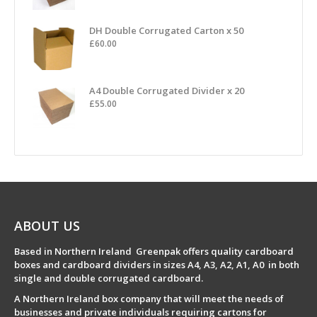
DH Double Corrugated Carton x 50
£
60.00
A4 Double Corrugated Divider x 20
£
55.00
ABOUT US
Based in Northern Ireland Greenpak offers quality cardboard
boxes and cardboard dividers in sizes A4, A3, A2, A1, A0 in both
single and double corrugated cardboard.
A Northern Ireland box company that will meet the needs of
businesses and private individuals requiring cartons for