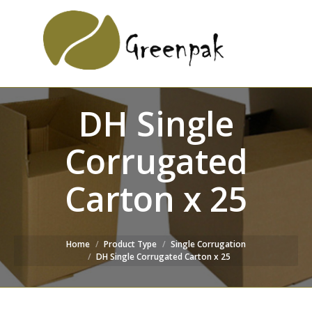
SEARCH
Search:
WEBSITE
DH Single
Corrugated
Carton x 25
Home
Product Type
Single Corrugation
DH Single Corrugated Carton x 25