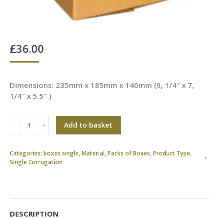
£
36.00
Dimensions: 235mm x 185mm x 140mm (9, 1/4″ x 7,
1/4″ x 5.5″ )
Add to basket
Categories:
boxes single
,
Material
,
Packs of Boxes
,
Product Type
,
Single Corrugation
DESCRIPTION