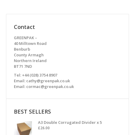
Contact
GREENPAK –
40 Milltown Road
Benburb
County Armagh
Northern Ireland
BT71 7ND
Tel: +44 (028) 3754 8907
Email: cathy@greenpak.co.uk
Email: cormac@greenpak.co.uk
BEST SELLERS
A3 Double Corrugated Divider x 5
£
26.00