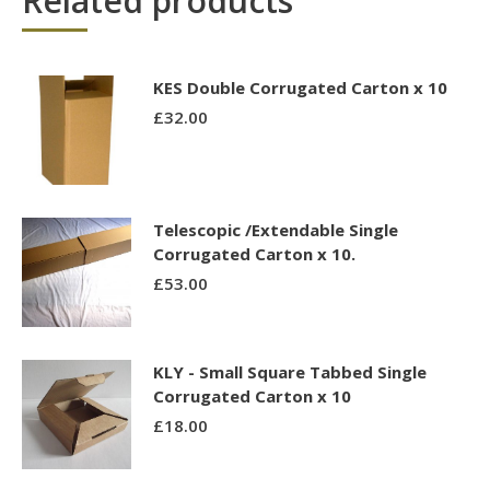
Related products
KES Double Corrugated Carton x 10
£
32.00
Telescopic /Extendable Single
Corrugated Carton x 10.
£
53.00
KLY - Small Square Tabbed Single
Corrugated Carton x 10
£
18.00