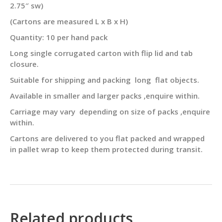
2.75″ sw)
(Cartons are measured L x B x H)
Quantity: 10 per hand pack
Long single corrugated carton with flip lid and tab
closure.
Suitable for shipping and packing long flat objects.
Available in smaller and larger packs ,enquire within.
Carriage may vary depending on size of packs ,enquire
within.
Cartons are delivered to you flat packed and wrapped
in pallet wrap to keep them protected during transit.
Related products