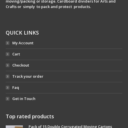
moving/packing or storage. Cardboard dividers for Arts and
Crafts or simply to pack and protect products.
QUICK LINKS
My Account
Cart
Checkout
Track your order
Faq
Get in Touch
Top rated products
Pack of 15 Double Corrugated Moving Cartons