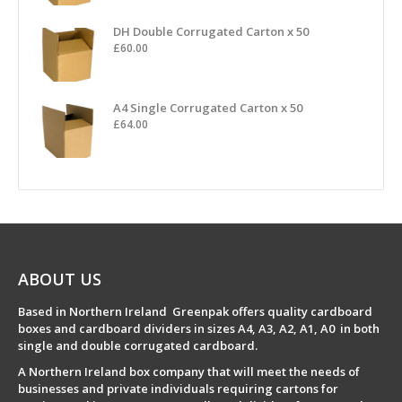
DH Double Corrugated Carton x 50
£
60.00
A4 Single Corrugated Carton x 50
£
64.00
ABOUT US
Based in Northern Ireland Greenpak offers quality cardboard
boxes and cardboard dividers in sizes A4, A3, A2, A1, A0 in both
single and double corrugated cardboard.
A Northern Ireland box company that will meet the needs of
businesses and private individuals requiring cartons for