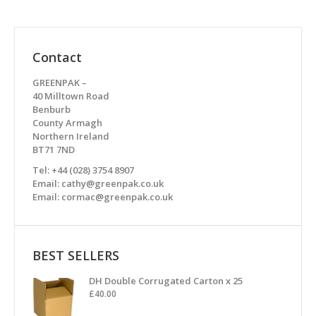
Contact
GREENPAK –
40 Milltown Road
Benburb
County Armagh
Northern Ireland
BT71 7ND
Tel: +44 (028) 3754 8907
Email: cathy@greenpak.co.uk
Email: cormac@greenpak.co.uk
BEST SELLERS
DH Double Corrugated Carton x 25
£
40.00