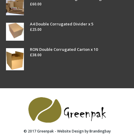
£
60.00
A4 Double Corrugated Divider x 5
£
25.00
RON Double Corrugated Carton x 10
£
38.00
© 2017 Greenpak - Website Design by
Brandingbay