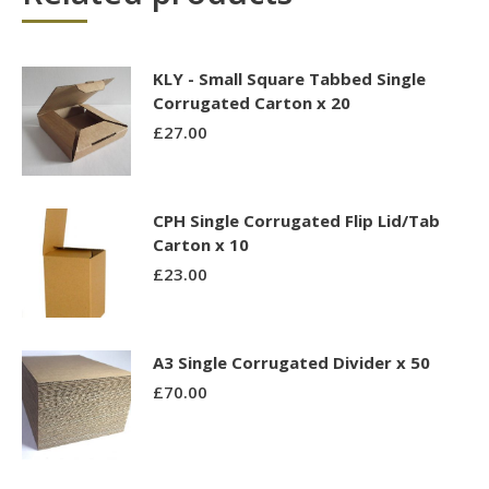
KLY - Small Square Tabbed Single
Corrugated Carton x 20
£
27.00
CPH Single Corrugated Flip Lid/Tab
Carton x 10
£
23.00
A3 Single Corrugated Divider x 50
£
70.00