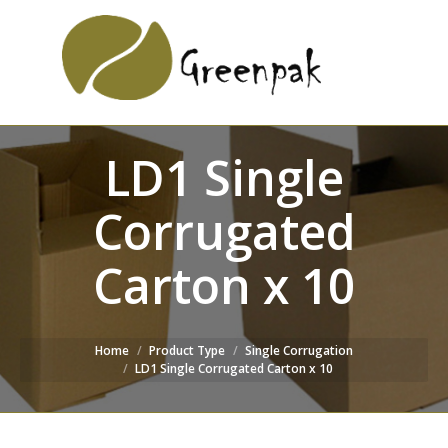
SEARCH
Search:
WEBSITE
LD1 Single
Corrugated
Carton x 10
Home
Product Type
Single Corrugation
LD1 Single Corrugated Carton x 10