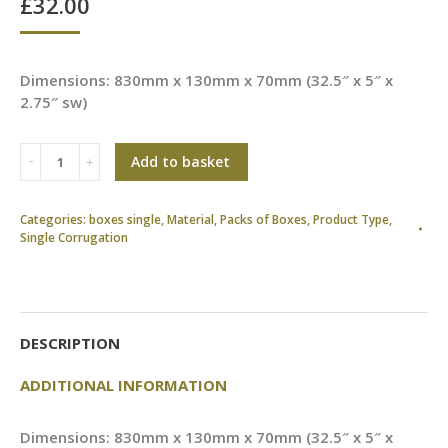
£
32.00
Dimensions: 830mm x 130mm x 70mm (32.5″ x 5″ x
2.75″ sw)
Add to basket
Categories:
boxes single
,
Material
,
Packs of Boxes
,
Product Type
,
Single Corrugation
DESCRIPTION
ADDITIONAL INFORMATION
Dimensions: 830mm x 130mm x 70mm (32.5″ x 5″ x